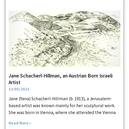
Jane Schacherl-Hillman, an Austrian Born Israeli
Artist
13/05/2021
Jane (Yana) Schacherl-Hillman (b. 1913), a Jerusalem-
based artist was known mainly for her sculptural work.
She was born in Vienna, where she attended the Vienna
Read More »