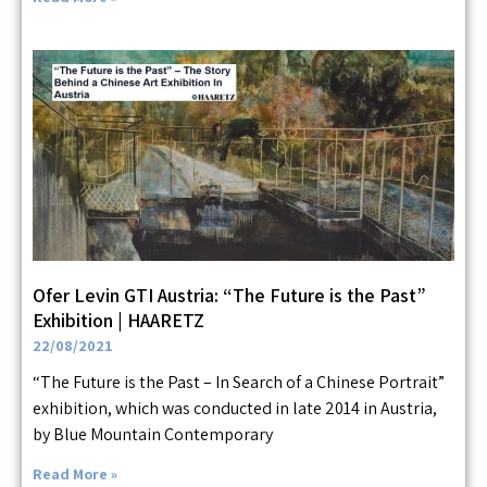
Ofer Levin GTI Austria: “The Future is the Past”
Exhibition | HAARETZ
22/08/2021
“The Future is the Past – In Search of a Chinese Portrait”
exhibition, which was conducted in late 2014 in Austria,
by Blue Mountain Contemporary
Read More »