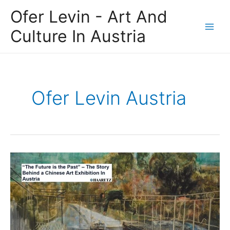
Skip
Main
Ofer Levin - Art And
to
Men
content
Culture In Austria
Ofer Levin Austria
Ofer
Levin
GTI
Austria:
“The
Future
is