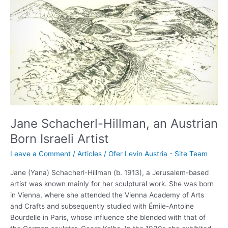
Schacherl-
Hillman,
an
Austrian
Born
Israeli
Artist
Jane Schacherl-Hillman, an Austrian
Born Israeli Artist
Leave a Comment
/
Articles
/
Ofer Levin Austria - Site Team
Jane (Yana) Schacherl-Hillman (b. 1913), a Jerusalem-based
artist was known mainly for her sculptural work. She was born
in Vienna, where she attended the Vienna Academy of Arts
and Crafts and subsequently studied with Émile-Antoine
Bourdelle in Paris, whose influence she blended with that of