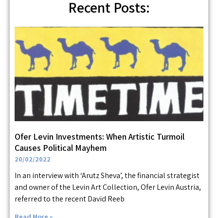
Recent Posts:
Ofer Levin Investments: When Artistic Turmoil
Causes Political Mayhem
20/02/2022
In an interview with ‘Arutz Sheva’, the financial strategist
and owner of the Levin Art Collection, Ofer Levin Austria,
referred to the recent David Reeb
Read More »