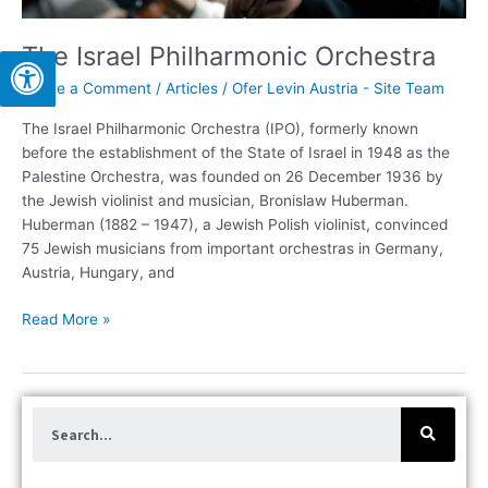
The Israel Philharmonic Orchestra
Leave a Comment
/
Articles
/
Ofer Levin Austria - Site Team
The Israel Philharmonic Orchestra (IPO), formerly known
before the establishment of the State of Israel in 1948 as the
Palestine Orchestra, was founded on 26 December 1936 by
the Jewish violinist and musician, Bronislaw Huberman.
Huberman (1882 – 1947), a Jewish Polish violinist, convinced
75 Jewish musicians from important orchestras in Germany,
Austria, Hungary, and
Read More »
S
e
a
r
c
h