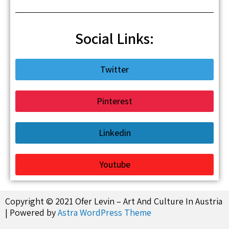
Social Links:
Twitter
Pinterest
Linkedin
Youtube
Copyright © 2021 Ofer Levin – Art And Culture In Austria
| Powered by
Astra WordPress Theme