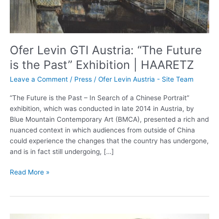
the
Past”
Exhibition
|
Ofer Levin GTI Austria: “The Future
HAARETZ
is the Past” Exhibition | HAARETZ
Leave a Comment
/
Press
/
Ofer Levin Austria - Site Team
“The Future is the Past – In Search of a Chinese Portrait”
exhibition, which was conducted in late 2014 in Austria, by
Blue Mountain Contemporary Art (BMCA), presented a rich and
nuanced context in which audiences from outside of China
could experience the changes that the country has undergone,
and is in fact still undergoing, […]
Read More »
Jane