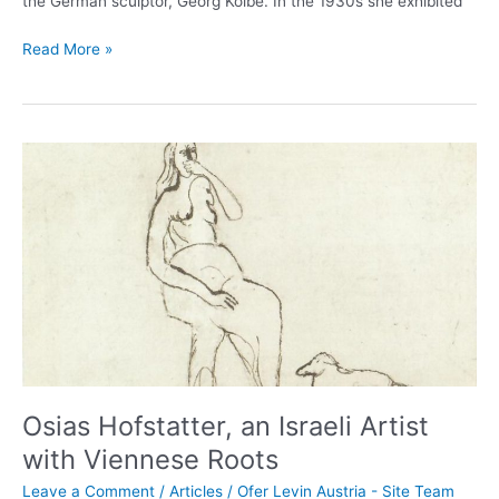
the German sculptor, Georg Kolbe. In the 1930s she exhibited
Read More »
Osias
Hofstatter,
an
Israeli
Artist
with
Viennese
Roots
Osias Hofstatter, an Israeli Artist
with Viennese Roots
Leave a Comment
/
Articles
/
Ofer Levin Austria - Site Team