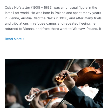
Osias Hofstatter (1905 – 1995) was an unusual figure in the
Israeli art world. He was born in Poland and spent many years
in Vienna, Austria. fled the Nazis in 1938, and after many trials
and tribulations in refugee camps and repeated fleeing, he
returned to Vienna, and from there went to Warsaw, Poland. It
Read More »
The
Israel
Philharmonic
Orchestra