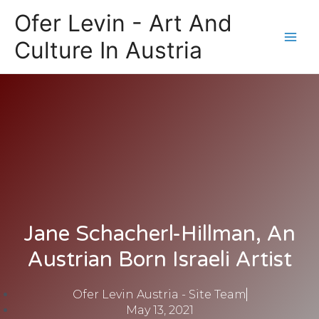
Skip
Main
Ofer Levin - Art And
to
Men
content
Culture In Austria
Jane Schacherl-Hillman, An
Austrian Born Israeli Artist
Ofer Levin Austria - Site Team
May 13, 2021