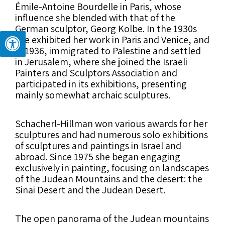
Émile-Antoine Bourdelle in Paris, whose
influence she blended with that of the
German sculptor, Georg Kolbe. In the 1930s
she exhibited her work in Paris and Venice, and
in 1936, immigrated to Palestine and settled
in Jerusalem, where she joined the Israeli
Painters and Sculptors Association and
participated in its exhibitions, presenting
mainly somewhat archaic sculptures.
Schacherl-Hillman won various awards for her
sculptures and had numerous solo exhibitions
of sculptures and paintings in Israel and
abroad. Since 1975 she began engaging
exclusively in painting, focusing on landscapes
of the Judean Mountains and the desert: the
Sinai Desert and the Judean Desert.
The open panorama of the Judean mountains