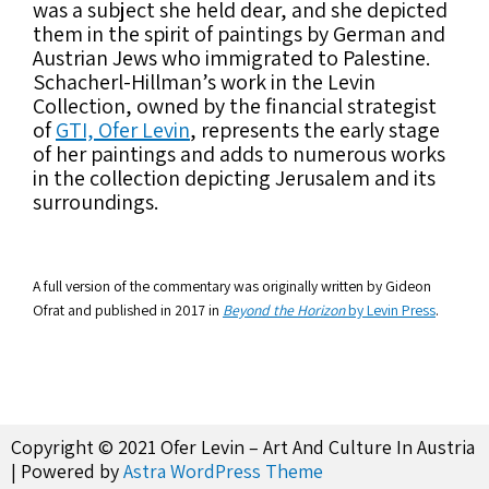
was a subject she held dear, and she depicted
them in the spirit of paintings by German and
Austrian Jews who immigrated to Palestine.
Schacherl-Hillman’s work in the Levin
Collection, owned by the financial strategist
of
GTI, Ofer Levin
, represents the early stage
of her paintings and adds to numerous works
in the collection depicting Jerusalem and its
surroundings.
A full version of the commentary was originally written by Gideon
Ofrat and published in 2017 in
Beyond the Horizon
by Levin Press
.
Copyright © 2021 Ofer Levin – Art And Culture In Austria
| Powered by
Astra WordPress Theme