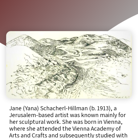
Jane (Yana) Schacherl-Hillman (b. 1913), a
Jerusalem-based artist was known mainly for
her sculptural work. She was born in Vienna,
where she attended the Vienna Academy of
Arts and Crafts and subsequently studied with