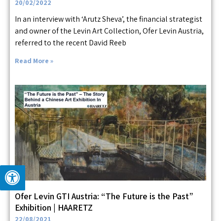
20/02/2022
In an interview with ‘Arutz Sheva’, the financial strategist
and owner of the Levin Art Collection, Ofer Levin Austria,
referred to the recent David Reeb
Read More »
Ofer Levin GTI Austria: “The Future is the Past”
Exhibition | HAARETZ
22/08/2021