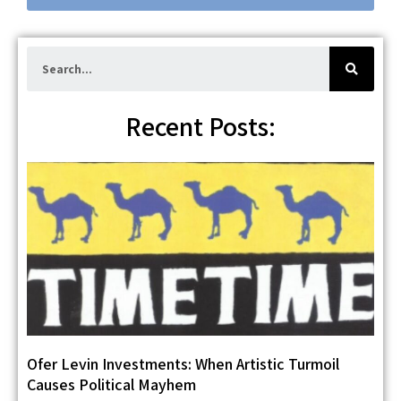
e
S
e
a
r
c
h
Recent Posts:
Ofer Levin Investments: When Artistic Turmoil
Causes Political Mayhem