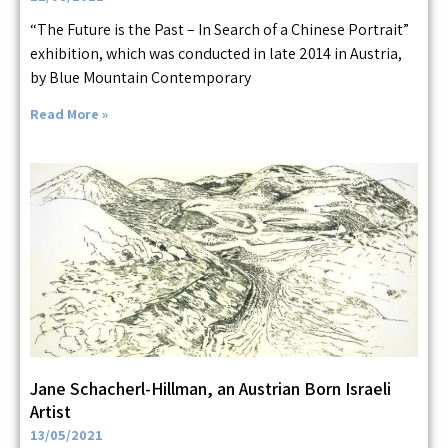
“The Future is the Past – In Search of a Chinese Portrait”
exhibition, which was conducted in late 2014 in Austria,
by Blue Mountain Contemporary
Read More »
Jane Schacherl-Hillman, an Austrian Born Israeli
Artist
13/05/2021