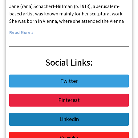
Jane (Yana) Schacherl-Hillman (b. 1913), a Jerusalem-
based artist was known mainly for her sculptural work.
She was born in Vienna, where she attended the Vienna
Read More »
Social Links:
Twitter
Pinterest
Linkedin