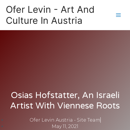
Skip
Main
Ofer Levin - Art And
to
Men
content
Culture In Austria
Osias Hofstatter, An Israeli
Artist With Viennese Roots
Ofer Levin Austria - Site Team
May 11, 2021