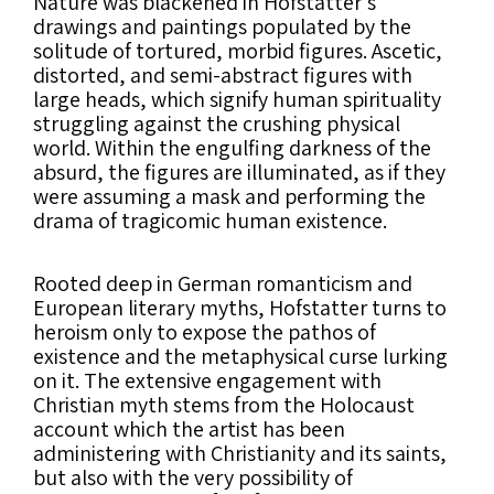
Nature was blackened in Hofstatter’s
drawings and paintings populated by the
solitude of tortured, morbid figures. Ascetic,
distorted, and semi-abstract figures with
large heads, which signify human spirituality
struggling against the crushing physical
world. Within the engulfing darkness of the
absurd, the figures are illuminated, as if they
were assuming a mask and performing the
drama of tragicomic human existence.
Rooted deep in German romanticism and
European literary myths, Hofstatter turns to
heroism only to expose the pathos of
existence and the metaphysical curse lurking
on it. The extensive engagement with
Christian myth stems from the Holocaust
account which the artist has been
administering with Christianity and its saints,
but also with the very possibility of