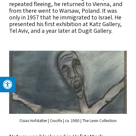
repeated fleeing, he returned to Vienna, and
from there went to Warsaw, Poland. It was
only in 1957 that he immigrated to Israel. He
presented his first exhibition at Katz Gallery,
Tel Aviv, and a year later at Dugit Gallery.
Osias Hofstatter | Crucifix | ca. 1980 | The Levin Collection