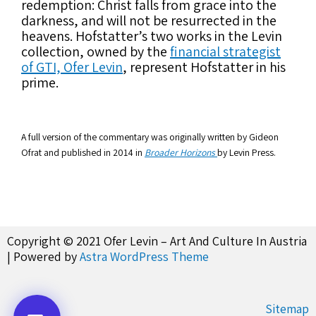
redemption: Christ falls from grace into the
darkness, and will not be resurrected in the
heavens. Hofstatter’s two works in the Levin
collection, owned by the
financial strategist
of GTI, Ofer Levin
, represent Hofstatter in his
prime.
A full version of the commentary was originally written by Gideon
Ofrat and published in 2014 in
Broader Horizons
by Levin Press.
Copyright © 2021 Ofer Levin – Art And Culture In Austria
| Powered by
Astra WordPress Theme
Sitemap