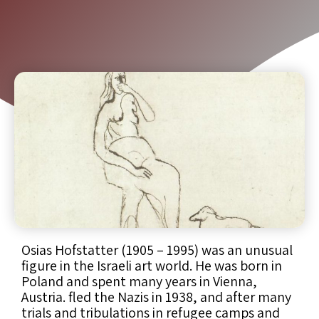
Osias Hofstatter (1905 – 1995) was an unusual
figure in the Israeli art world. He was born in
Poland and spent many years in Vienna,
Austria. fled the Nazis in 1938, and after many
trials and tribulations in refugee camps and