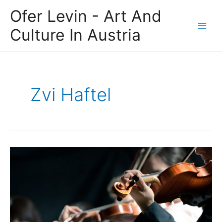
Skip
Main
Ofer Levin - Art And
to
Men
content
Culture In Austria
Zvi Haftel
The
Israel
Philharmonic
Orchestra