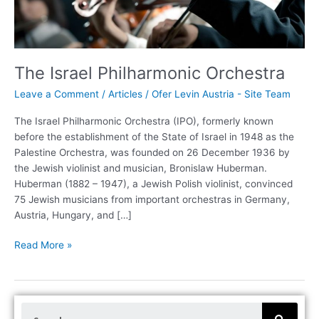
The Israel Philharmonic Orchestra
Leave a Comment
/
Articles
/
Ofer Levin Austria - Site Team
The Israel Philharmonic Orchestra (IPO), formerly known
before the establishment of the State of Israel in 1948 as the
Palestine Orchestra, was founded on 26 December 1936 by
the Jewish violinist and musician, Bronislaw Huberman.
Huberman (1882 – 1947), a Jewish Polish violinist, convinced
75 Jewish musicians from important orchestras in Germany,
Austria, Hungary, and […]
Read More »
S
e