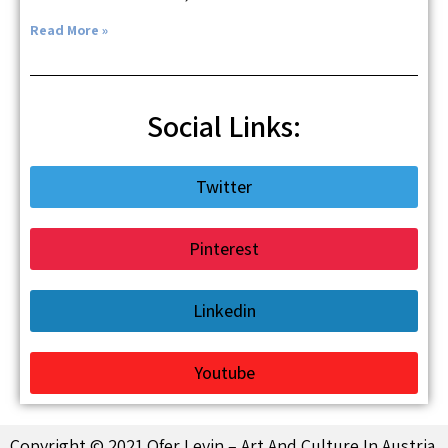
Read More »
Social Links:
Twitter
Pinterest
Linkedin
Youtube
Copyright © 2021 Ofer Levin – Art And Culture In Austria