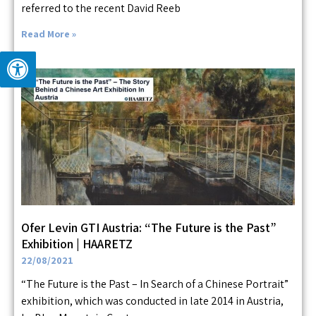
referred to the recent David Reeb
Read More »
Ofer Levin GTI Austria: “The Future is the Past”
Exhibition | HAARETZ
22/08/2021
“The Future is the Past – In Search of a Chinese Portrait”
exhibition, which was conducted in late 2014 in Austria,