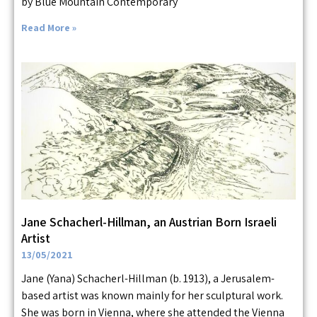
by Blue Mountain Contemporary
Read More »
Jane Schacherl-Hillman, an Austrian Born Israeli
Artist
13/05/2021
Jane (Yana) Schacherl-Hillman (b. 1913), a Jerusalem-
based artist was known mainly for her sculptural work.
She was born in Vienna, where she attended the Vienna