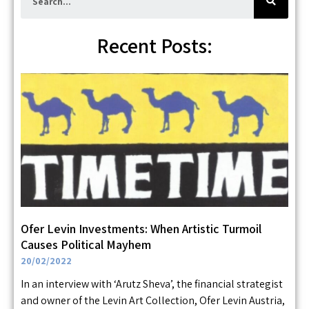
a
r
c
h
Recent Posts:
Ofer Levin Investments: When Artistic Turmoil
Causes Political Mayhem
20/02/2022
In an interview with ‘Arutz Sheva’, the financial strategist
and owner of the Levin Art Collection, Ofer Levin Austria,