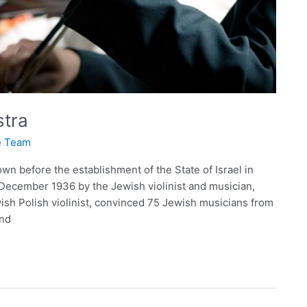
stra
te Team
wn before the establishment of the State of Israel in
December 1936 by the Jewish violinist and musician,
sh Polish violinist, convinced 75 Jewish musicians from
and