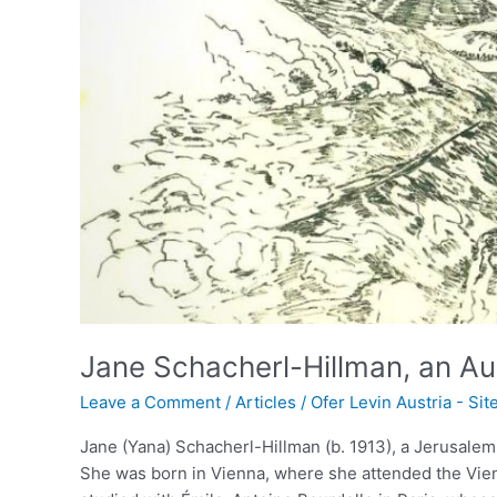
Born
Israeli
Artist
Jane Schacherl-Hillman, an Aust
Leave a Comment
/
Articles
/
Ofer Levin Austria - Si
Jane (Yana) Schacherl-Hillman (b. 1913), a Jerusalem
She was born in Vienna, where she attended the Vie