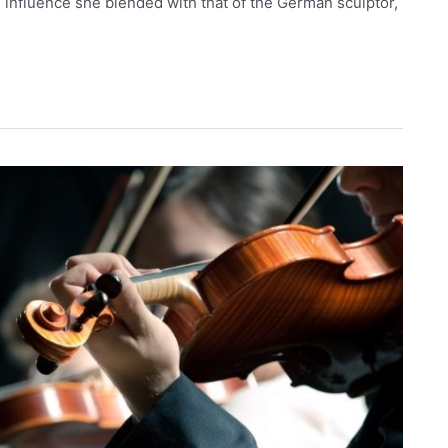
 influence she blended with that of the German sculptor,