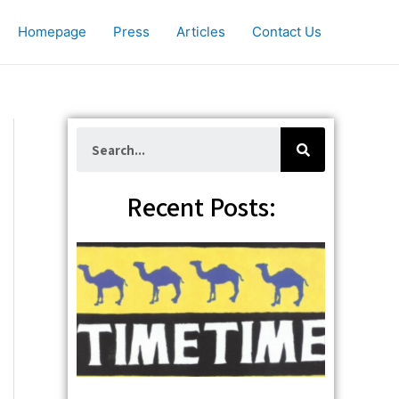
Homepage
Press
Articles
Contact Us
S
e
a
r
c
Recent Posts:
h