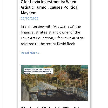
Ofer Levin Investments: When
Artistic Turmoil Causes Political
Mayhem
20/02/2022
In an interview with ‘Arutz Sheva’, the
financial strategist and owner of the
Levin Art Collection, Ofer Levin Austria,
referred to the recent David Reeb
Read More »