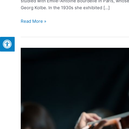
studied with Émile-Antoine Bourdelle in Paris, whose
Georg Kolbe. In the 1930s she exhibited […]
Read More »
The
Israel
Philharmonic
Orchestra