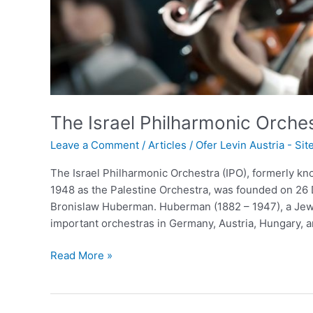
The Israel Philharmonic Orche
Leave a Comment
/
Articles
/
Ofer Levin Austria - Si
The Israel Philharmonic Orchestra (IPO), formerly kno
1948 as the Palestine Orchestra, was founded on 26 
Bronislaw Huberman. Huberman (1882 – 1947), a Jewi
important orchestras in Germany, Austria, Hungary, 
Read More »