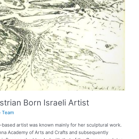
rian Born Israeli Artist
te Team
-based artist was known mainly for her sculptural work.
nna Academy of Arts and Crafts and subsequently