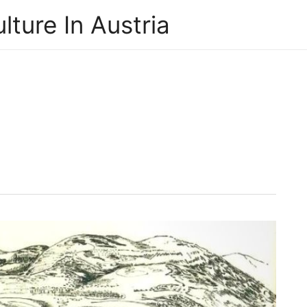
lture In Austria