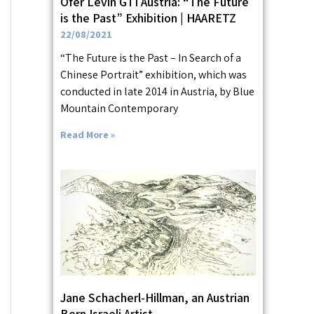
Ofer Levin GTI Austria: “The Future
is the Past” Exhibition | HAARETZ
22/08/2021
“The Future is the Past – In Search of a
Chinese Portrait” exhibition, which was
conducted in late 2014 in Austria, by Blue
Mountain Contemporary
Read More »
Jane Schacherl-Hillman, an Austrian
Born Israeli Artist