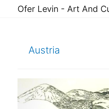
Skip
Ofer Levin - Art And Cu
to
content
Austria
Jane
Schacherl-
Hillman,
an
Austrian