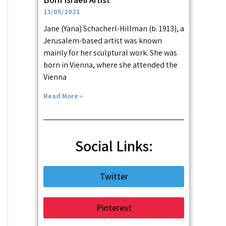
13/05/2021
Jane (Yana) Schacherl-Hillman (b. 1913), a
Jerusalem-based artist was known
mainly for her sculptural work. She was
born in Vienna, where she attended the
Vienna
Read More »
Social Links:
Twitter
Pinterest