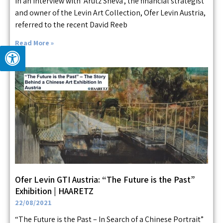
In an interview with ‘Arutz Sheva’, the financial strategist
and owner of the Levin Art Collection, Ofer Levin Austria,
referred to the recent David Reeb
Read More »
Ofer Levin GTI Austria: “The Future is the Past”
Exhibition | HAARETZ
22/08/2021
“The Future is the Past – In Search of a Chinese Portrait”