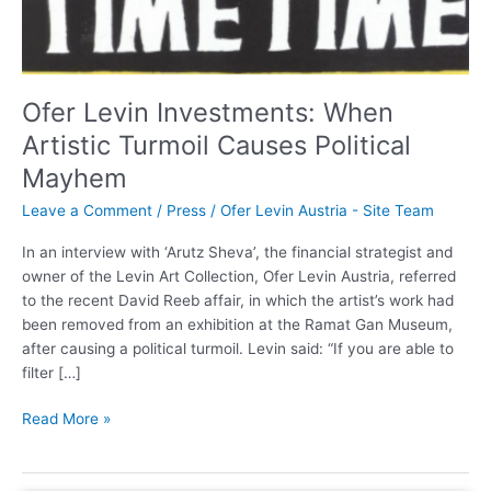
Political
Mayhem
Ofer Levin Investments: When
Artistic Turmoil Causes Political
Mayhem
Leave a Comment
/
Press
/
Ofer Levin Austria - Site Team
In an interview with ‘Arutz Sheva’, the financial strategist and
owner of the Levin Art Collection, Ofer Levin Austria, referred
to the recent David Reeb affair, in which the artist’s work had
been removed from an exhibition at the Ramat Gan Museum,
after causing a political turmoil. Levin said: “If you are able to
filter […]
Read More »