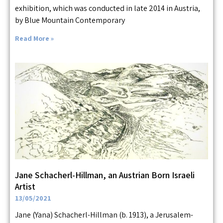
exhibition, which was conducted in late 2014 in Austria,
by Blue Mountain Contemporary
Read More »
Jane Schacherl-Hillman, an Austrian Born Israeli
Artist
13/05/2021
Jane (Yana) Schacherl-Hillman (b. 1913), a Jerusalem-