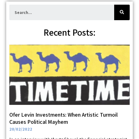
S
e
a
r
c
h
Recent Posts:
Ofer Levin Investments: When Artistic Turmoil
Causes Political Mayhem
20/02/2022