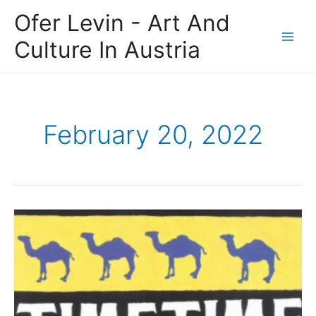
Skip
Main
Ofer Levin - Art And
to
Men
content
Culture In Austria
February 20, 2022
Ofer
Levin
Investments:
When
Artistic
Turmoil
Causes