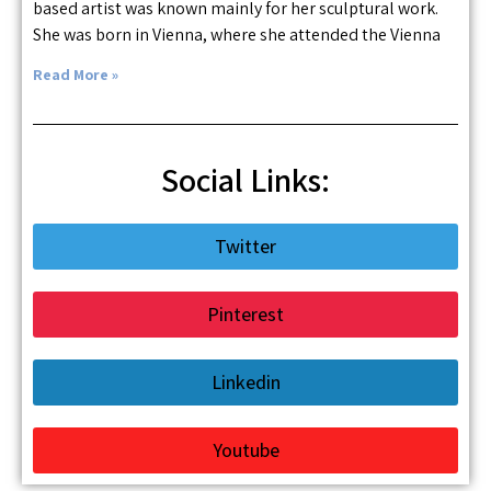
based artist was known mainly for her sculptural work.
She was born in Vienna, where she attended the Vienna
Read More »
Social Links:
Twitter
Pinterest
Linkedin
Youtube